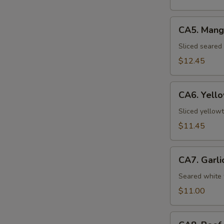
CA5.
CA5. Mang
Mango
Seared
Sliced seared
Salmon
$12.45
CA6.
CA6. Yello
Yellowtail
Carpaccio
Sliced yellowt
(5pcs)
$11.45
CA7.
CA7. Garli
Garlic
White
Seared white 
Tuna
$11.00
(8pcs)
CA8.