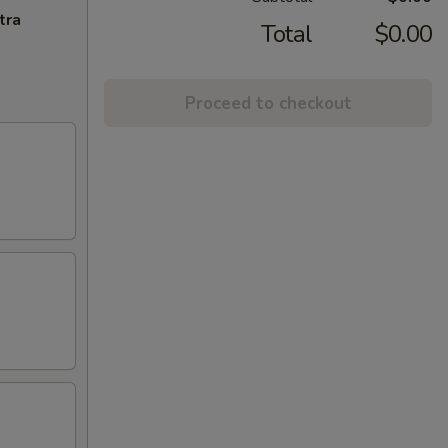
tra
Total
$0.00
Proceed to checkout