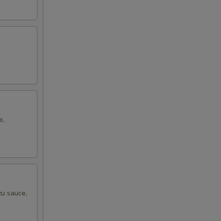
e,
zu sauce,