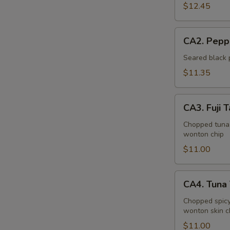
Bowl
$12.45
CA2.
CA2. Pepp
Pepper
Tuna
Seared black 
(6pcs)
$11.35
CA3.
CA3. Fuji T
Fuji
Tartar
Chopped tuna,
wonton chip
$11.00
CA4.
CA4. Tuna 
Tuna
Tartar
Chopped spicy
wonton skin c
(4pcs)
$11.00