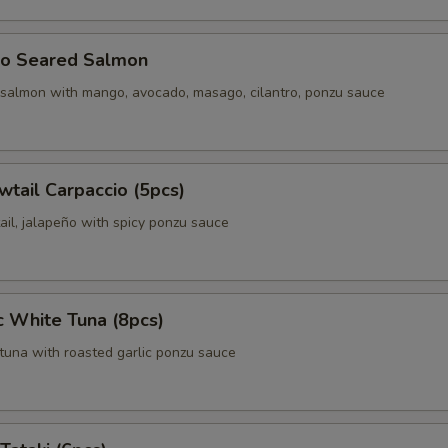
o Seared Salmon
 salmon with mango, avocado, masago, cilantro, ponzu sauce
wtail Carpaccio (5pcs)
ail, jalapeño with spicy ponzu sauce
c White Tuna (8pcs)
tuna with roasted garlic ponzu sauce