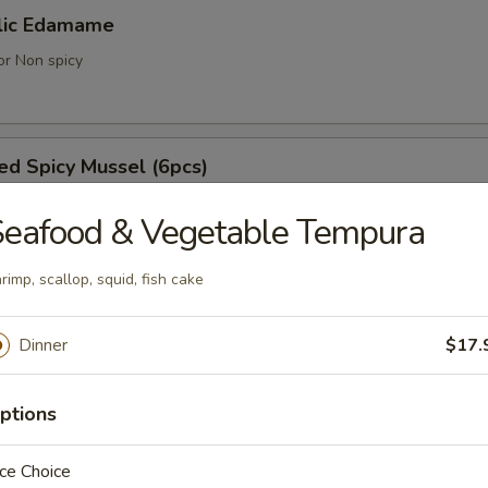
lic Edamame
or Non spicy
d Spicy Mussel (6pcs)
ell mussels
eafood & Vegetable Tempura
rimp, scallop, squid, fish cake
achi Kama
tail cheek
Dinner
$17.
ptions
umaki (3pcs)
ce Choice
 with vegetable