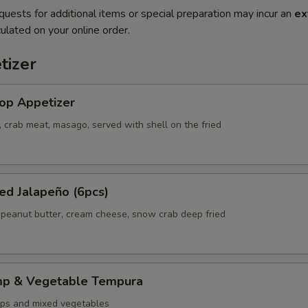
quests for additional items or special preparation may incur an
ex
ulated on your online order.
tizer
op Appetizer
 crab meat, masago, served with shell on the fried
ed Jalapeño (6pcs)
 peanut butter, cream cheese, snow crab deep fried
mp & Vegetable Tempura
ps and mixed vegetables