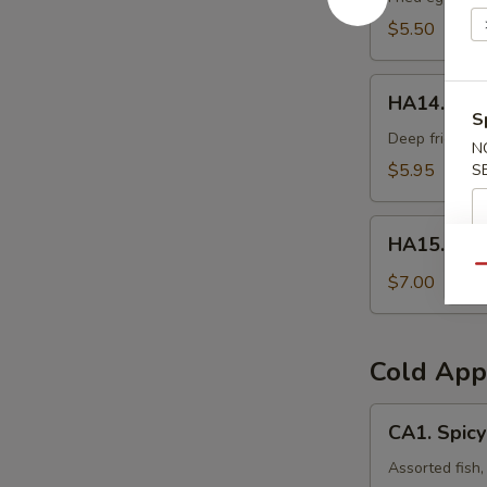
$5.50
HA14.
HA14. Frie
Fried
S
Oyster
Deep fried oys
N
(3pcs)
$5.95
S
HA15.
HA15. Veg
Vegetable
Qu
Tempura
$7.00
Cold App
CA1.
CA1. Spicy
Spicy
Sashimi
Assorted fish