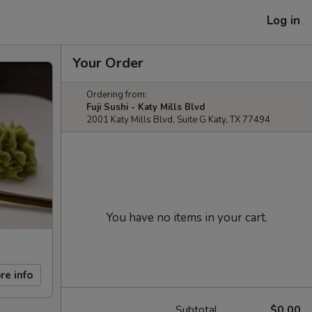
Log in
Your Order
Ordering from:
Fuji Sushi - Katy Mills Blvd
2001 Katy Mills Blvd, Suite G Katy, TX 77494
You have no items in your cart.
re info
Subtotal
$0.00