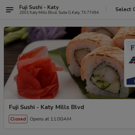
Fuji Sushi - Katy
Select 
2001 Katy Mills Blvd, Suite G Katy, TX 77494
Fuji Sushi - Katy Mills Blvd
Opens at 11:00AM
Closed