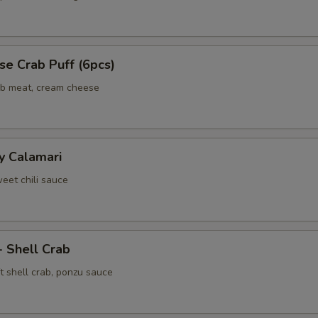
e Crab Puff (6pcs)
ab meat, cream cheese
y Calamari
weet chili sauce
- Shell Crab
t shell crab, ponzu sauce