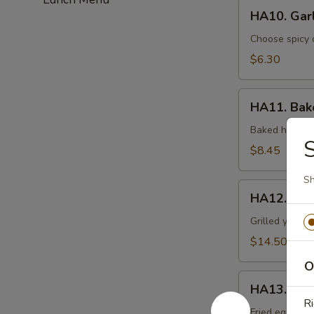
HA10.
HA10. Gar
Garlic
Edamame
Choose spicy 
$6.30
HA11.
HA11. Bake
Baked
Spicy
Baked half sh
S
Mussel
$8.45
(6pcs)
Sh
HA12.
HA12. Ham
Hamachi
Kama
Grilled yellow
$14.50
O
HA13.
HA13. Har
Harumaki
Ri
(3pcs)
Fried egg roll