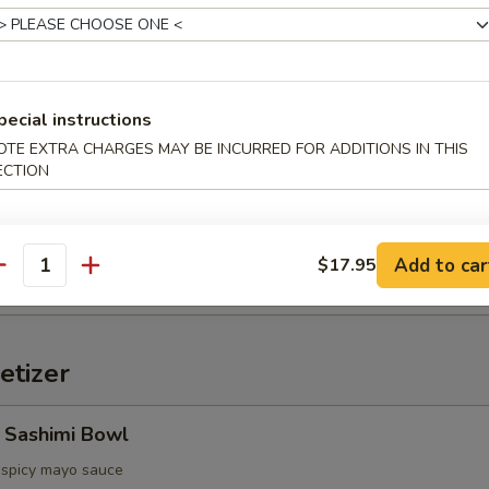
d Oyster (3pcs)
pecial instructions
ter, spicy sauce
OTE EXTRA CHARGES MAY BE INCURRED FOR ADDITIONS IN THIS
ECTION
etable Tempura
Add to car
$17.95
antity
etizer
 Sashimi Bowl
, spicy mayo sauce