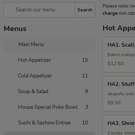
Please note: re
Search
charge
not calc
Hot Appe
Menus
HA1.
Main Menu
HA1. Scall
Scallop
Appetizer
Baked scallop,
Hot Appetizer
15
$12.50
Cold Appetizer
11
HA2.
HA2. Stuff
Stuffed
Soup & Salad
9
Jalapeño
Jalapeño with
(6pcs)
$9.30
House Special Poke Bowl
3
HA3.
Sushi & Sashimi Entree
10
HA3. Shri
Shrimp
&
3 Jumbo Shrim