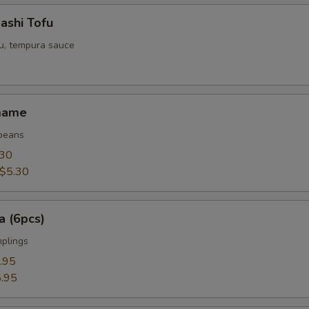
ashi Tofu
fu, tempura sauce
mame
beans
.30
$5.30
a (6pcs)
mplings
.95
.95