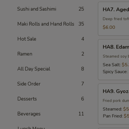
HA7.
Sushi and Sashimi
25
HA7. Aged
Agedashi
Tofu
Deep fried to
Maki Rolls and Hand Rolls
35
$6.00
Hot Sale
4
HA8.
HA8. Eda
Edamame
Ramen
2
Steamed soy 
Sea Salt:
$5
All Day Special
8
Spicy Sauce:
Side Order
7
HA9.
HA9. Gyoz
Gyoza
Desserts
6
(6pcs)
Fried pork du
Steamed:
$5
Beverages
11
Pan Fried:
$5
Lunch Menu