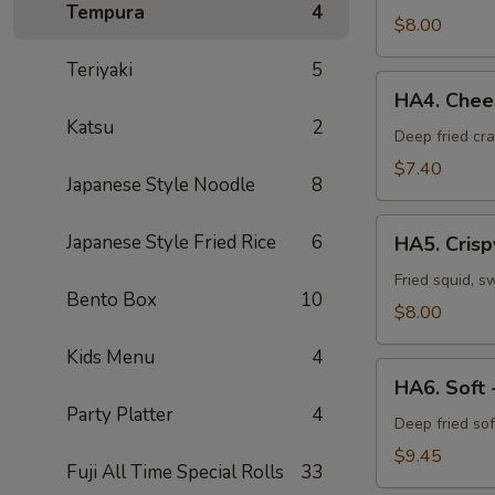
Tempura
4
Vegetable
$8.00
Tempura
Teriyaki
5
HA4.
HA4. Chees
Cheese
Katsu
2
Crab
Deep fried cr
Puff
$7.40
Japanese Style Noodle
8
(6pcs)
HA5.
Japanese Style Fried Rice
6
HA5. Crisp
Crispy
Calamari
Fried squid, s
Bento Box
10
$8.00
Kids Menu
4
HA6.
HA6. Soft 
Soft
Party Platter
4
-
Deep fried sof
Shell
$9.45
Fuji All Time Special Rolls
33
Crab