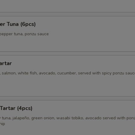
er Tuna (6pcs)
pepper tuna, ponzu sauce
artar
 salmon, white fish, avocado, cucumber, served with spicy ponzu sauc
Tartar (4pcs)
 tuna, jalapeño, green onion, wasabi tobiko, avocado served with pon
hip