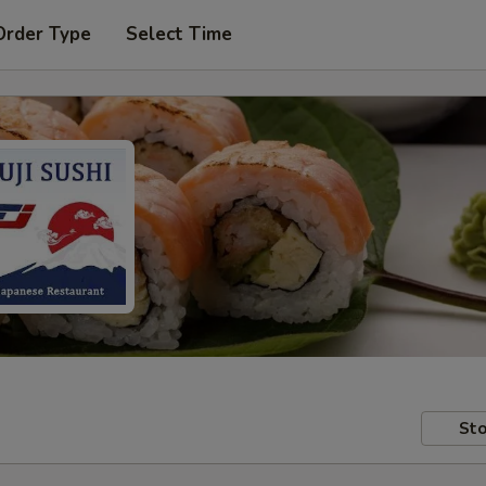
Order Type
Select Time
Sto