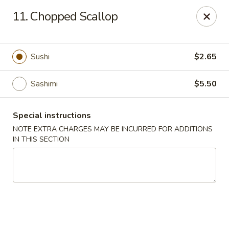
Fuji Sushi - Katy
11. Chopped Scallop
2001 Katy Mills Blvd, Suite G Katy, TX 77494
Select Order Type
Select Time
Sushi
$2.65
Sashimi
$5.50
Special instructions
NOTE EXTRA CHARGES MAY BE INCURRED FOR ADDITIONS
IN THIS SECTION
Fuji Sushi - Katy Mills Blvd
Opens August 11th at 11:00AM
Closed
Store info
Call us