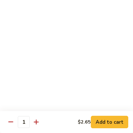
Tower
Snow crab & crunchy flaked over sushi rice topped with
different kinds of sashimi mixed with avocado, masago &
Roll
special sauce.
$15.00
3.
3. Alaska Roll
Alaska
Roll
Salmon, crabstick, avocado inside, topped with salmon roe &
scallion.
$13.45
4.
4. Spicy Rock Shrimp Roll
Spicy
Rock
Shrimp tempura, cucumber, Cilantro, Masago,Jalapeño inside,
mayo sauce.
Shrimp
Roll
$12.45
Add to cart
$2.65
Quantity
5.