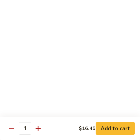
Tower
Snow crab & crunchy flaked over sushi rice topped with
different kinds of sashimi mixed with avocado, masago &
Roll
special sauce.
$15.00
3.
3. Alaska Roll
Alaska
Roll
Salmon, crabstick, avocado inside, topped with salmon roe &
scallion.
$13.45
4.
4. Spicy Rock Shrimp Roll
Spicy
Rock
Shrimp tempura, cucumber, Cilantro, Masago,Jalapeño inside,
mayo sauce.
Shrimp
Roll
$12.45
Add to cart
$16.45
Quantity
5.