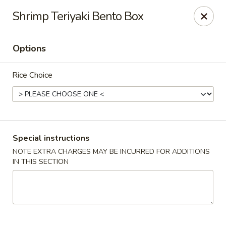
Fuji Sushi - Katy
Shrimp Teriyaki Bento Box
2001 Katy Mills Blvd, Suite G Katy, TX 77494
Options
Select Order Type
Select Time
Rice Choice
Special instructions
NOTE EXTRA CHARGES MAY BE INCURRED FOR ADDITIONS
IN THIS SECTION
Fuji Sushi - Katy Mills Blvd
Opens Saturday at 11:00AM
Closed
Store info
Call us