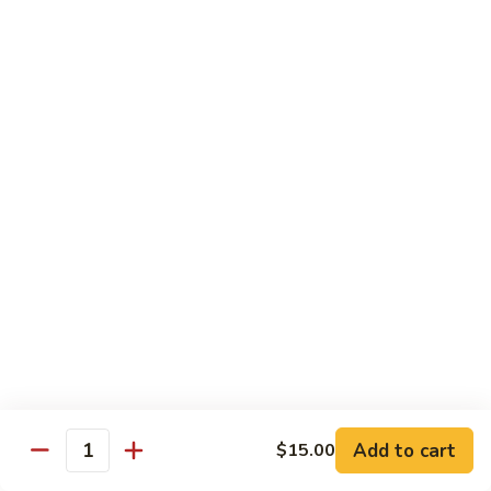
Tower
Snow crab & crunchy flaked over sushi rice topped with
different kinds of sashimi mixed with avocado, masago &
Roll
special sauce.
$15.00
3.
3. Alaska Roll
Alaska
Roll
Salmon, crabstick, avocado inside, topped with salmon roe &
scallion.
$13.45
4.
4. Spicy Rock Shrimp Roll
Spicy
Rock
Shrimp tempura, cucumber, Cilantro, Masago,Jalapeño inside,
mayo sauce.
Shrimp
Roll
$12.45
Add to cart
$15.00
Quantity
5.