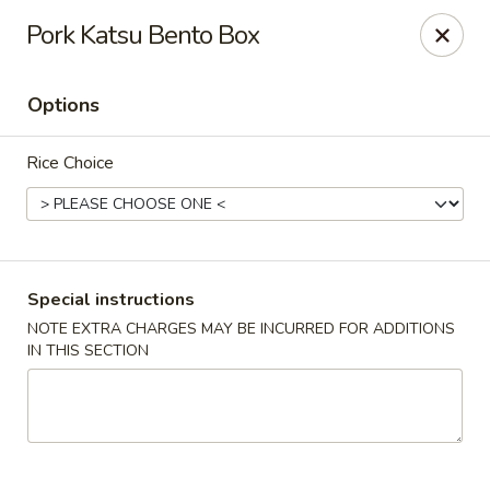
Fuji Sushi - Katy
Pork Katsu Bento Box
2001 Katy Mills Blvd, Suite G Katy, TX 77494
Options
Select Order Type
Select Time
Rice Choice
Special instructions
NOTE EXTRA CHARGES MAY BE INCURRED FOR ADDITIONS
IN THIS SECTION
Fuji Sushi - Katy Mills Blvd
Opens Tuesday at 11:00AM
Closed
Store info
Call us