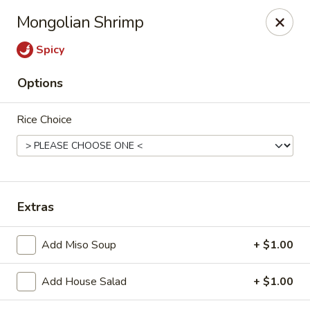
Fuji Sushi - Katy
Mongolian Shrimp
2001 Katy Mills Blvd, Suite G Katy, TX 77494
Spicy
Select Order Type
Select Time
Options
Rice Choice
Extras
Fuji Sushi - Katy Mills Blvd
Add Miso Soup
+ $1.00
Opens at 11:00AM
Closed
Add House Salad
+ $1.00
Store info
Call us