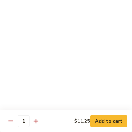
Tower
Snow crab & crunchy flaked over sushi rice topped with
different kinds of sashimi mixed with avocado, masago &
Roll
special sauce.
$15.00
3.
3. Alaska Roll
Alaska
Roll
Salmon, crabstick, avocado inside, topped with salmon roe &
scallion.
$13.45
4.
4. Spicy Rock Shrimp Roll
Spicy
Rock
Shrimp tempura, cucumber, Cilantro, Masago,Jalapeño inside,
mayo sauce.
Shrimp
Roll
$12.45
Add to cart
$11.25
Quantity
5.