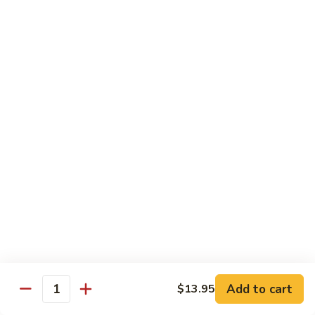
Tower
Snow crab & crunchy flaked over sushi rice topped with
different kinds of sashimi mixed with avocado, masago &
Roll
special sauce.
$15.00
3.
3. Alaska Roll
Alaska
Roll
Salmon, crabstick, avocado inside, topped with salmon roe &
scallion.
$13.45
4.
4. Spicy Rock Shrimp Roll
Spicy
Rock
Shrimp tempura, cucumber, Cilantro, Masago,Jalapeño inside,
mayo sauce.
Shrimp
Roll
$12.45
Add to cart
$13.95
Quantity
5.