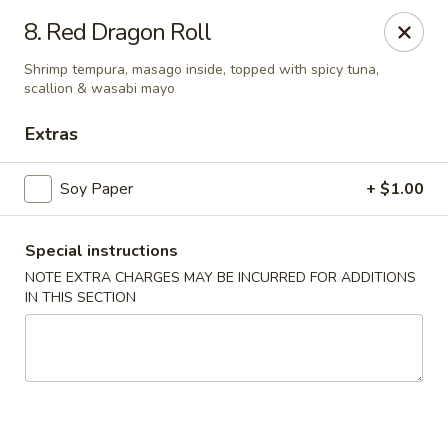
Fuji Sushi - Katy
8. Red Dragon Roll
2001 Katy Mills Blvd, Suite G Katy, TX 77494
Shrimp tempura, masago inside, topped with spicy tuna,
scallion & wasabi mayo
Select Order Type
Select Time
Extras
Soy Paper
+ $1.00
Special instructions
NOTE EXTRA CHARGES MAY BE INCURRED FOR ADDITIONS
IN THIS SECTION
Fuji Sushi - Katy Mills Blvd
Opens at 11:00AM
Closed
Store info
Call us