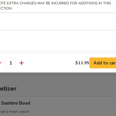
OTE EXTRA CHARGES MAY BE INCURRED FOR ADDITIONS IN THIS
ECTION
d Oyster (3pcs)
ter, spicy sauce
etable Tempura
Add to car
$11.95
antity
etizer
 Sashimi Bowl
, spicy mayo sauce