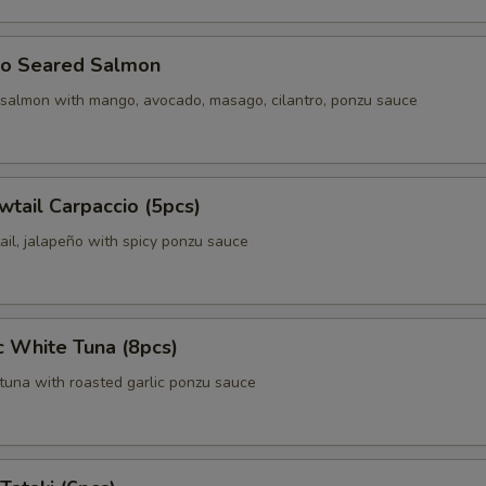
o Seared Salmon
 salmon with mango, avocado, masago, cilantro, ponzu sauce
wtail Carpaccio (5pcs)
ail, jalapeño with spicy ponzu sauce
c White Tuna (8pcs)
tuna with roasted garlic ponzu sauce