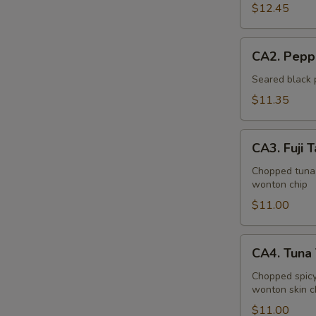
Bowl
$12.45
CA2.
CA2. Pepp
Pepper
Tuna
Seared black 
(6pcs)
$11.35
CA3.
CA3. Fuji T
Fuji
Tartar
Chopped tuna,
wonton chip
$11.00
CA4.
CA4. Tuna 
Tuna
Tartar
Chopped spicy
wonton skin c
(4pcs)
$11.00