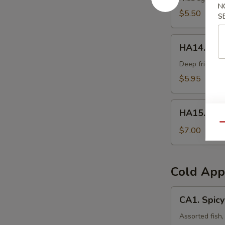
N
$5.50
S
HA14.
HA14. Frie
Fried
Oyster
Deep fried oys
(3pcs)
$5.95
HA15.
HA15. Veg
Vegetable
Qu
Tempura
$7.00
Cold App
CA1.
CA1. Spicy
Spicy
Sashimi
Assorted fish