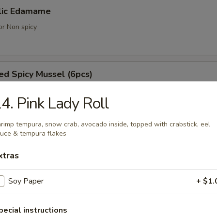
lic Edamame
or Non spicy
d Spicy Mussel (6pcs)
ell mussels
4. Pink Lady Roll
rimp tempura, snow crab, avocado inside, topped with crabstick, eel
uce & tempura flakes
achi Kama
tail cheek
xtras
Soy Paper
+ $1.
umaki (3pcs)
pecial instructions
 with vegetable