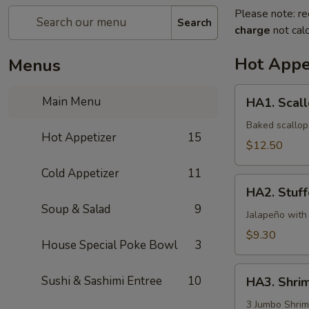
Please note: re
Search
charge
not calc
Hot Appe
Menus
HA1.
Main Menu
HA1. Scall
Scallop
Appetizer
Baked scallop,
Hot Appetizer
15
$12.50
Cold Appetizer
11
HA2.
HA2. Stuff
Stuffed
Soup & Salad
9
Jalapeño
Jalapeño with
(6pcs)
$9.30
House Special Poke Bowl
3
HA3.
Sushi & Sashimi Entree
10
HA3. Shri
Shrimp
&
3 Jumbo Shrim