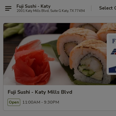
Fuji Sushi - Katy
Select 
2001 Katy Mills Blvd, Suite G Katy, TX 77494
Fuji Sushi - Katy Mills Blvd
11:00AM - 9:30PM
Open