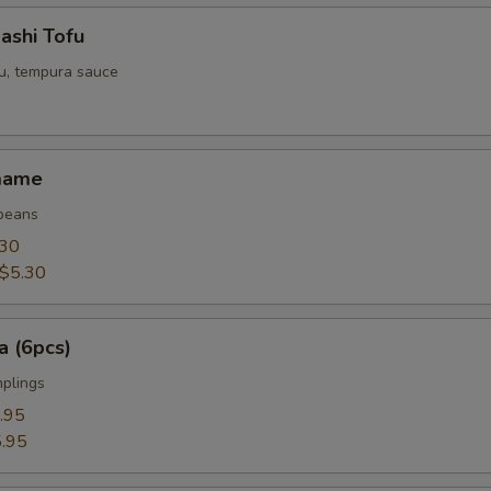
ashi Tofu
fu, tempura sauce
mame
beans
.30
$5.30
a (6pcs)
mplings
.95
.95