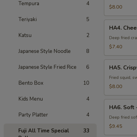
Tempura
4
Vegetable
$8.00
Tempura
Teriyaki
5
HA4.
HA4. Chees
Cheese
Katsu
2
Crab
Deep fried cr
Puff
$7.40
Japanese Style Noodle
8
(6pcs)
HA5.
Japanese Style Fried Rice
6
HA5. Crisp
Crispy
Calamari
Fried squid, s
Bento Box
10
$8.00
Kids Menu
4
HA6.
HA6. Soft 
Soft
Party Platter
4
-
Deep fried sof
Shell
$9.45
Fuji All Time Special
33
Crab