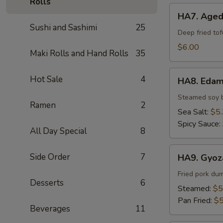
Rolls
HA7.
HA7. Aged
Agedashi
Sushi and Sashimi
25
Tofu
Deep fried to
$6.00
Maki Rolls and Hand Rolls
35
HA8.
Hot Sale
4
HA8. Eda
Edamame
Steamed soy 
Ramen
2
Sea Salt:
$5
Spicy Sauce:
All Day Special
8
HA9.
Side Order
7
HA9. Gyoz
Gyoza
(6pcs)
Fried pork du
Desserts
6
Steamed:
$5
Pan Fried:
$5
Beverages
11