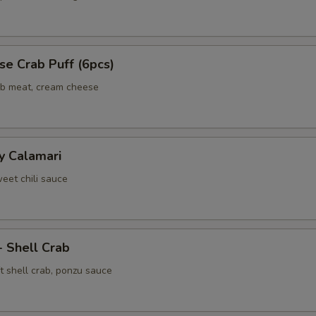
e Crab Puff (6pcs)
ab meat, cream cheese
y Calamari
weet chili sauce
- Shell Crab
t shell crab, ponzu sauce