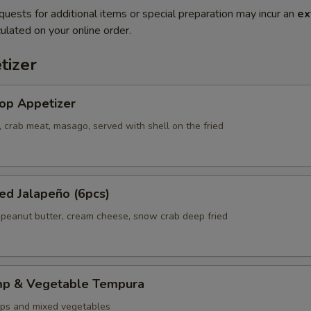
quests for additional items or special preparation may incur an
ex
ulated on your online order.
tizer
op Appetizer
 crab meat, masago, served with shell on the fried
ed Jalapeño (6pcs)
 peanut butter, cream cheese, snow crab deep fried
mp & Vegetable Tempura
ps and mixed vegetables