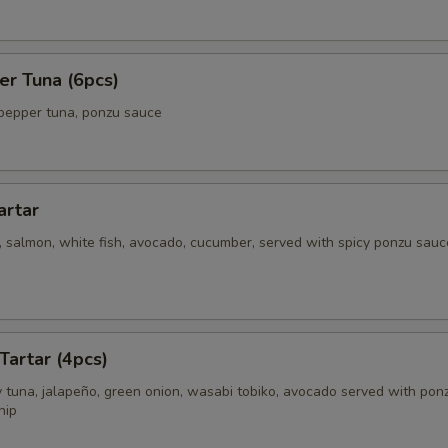
er Tuna (6pcs)
pepper tuna, ponzu sauce
artar
 salmon, white fish, avocado, cucumber, served with spicy ponzu sauc
Tartar (4pcs)
 tuna, jalapeño, green onion, wasabi tobiko, avocado served with pon
hip