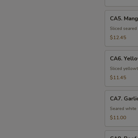
CA5.
CA5. Mang
Mango
Seared
Sliced seared
Salmon
$12.45
CA6.
CA6. Yello
Yellowtail
Carpaccio
Sliced yellowt
(5pcs)
$11.45
CA7.
CA7. Garli
Garlic
White
Seared white 
Tuna
$11.00
(8pcs)
CA8.