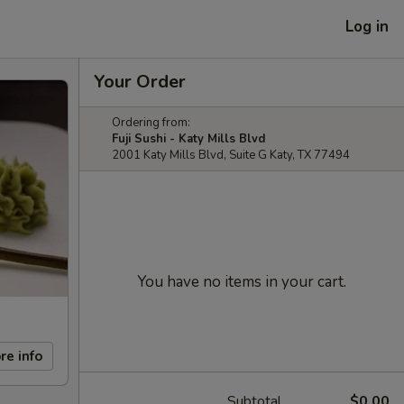
Log in
Your Order
Ordering from:
Fuji Sushi - Katy Mills Blvd
2001 Katy Mills Blvd, Suite G Katy, TX 77494
You have no items in your cart.
re info
Subtotal
$0.00