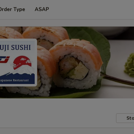
Order Type
ASAP
Sto