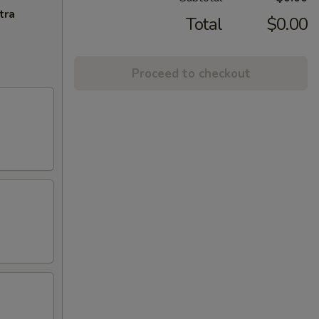
tra
Total
$0.00
Proceed to checkout