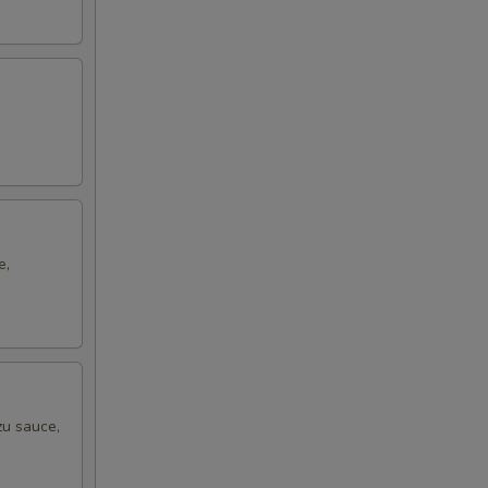
e,
zu sauce,