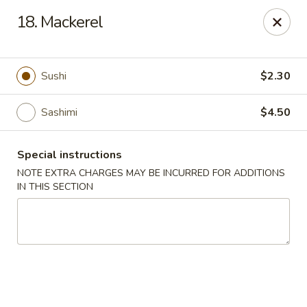
Fuji Sushi - Katy
18. Mackerel
2001 Katy Mills Blvd, Suite G Katy, TX 77494
Select Order Type
ASAP
Sushi
$2.30
Sashimi
$4.50
Special instructions
NOTE EXTRA CHARGES MAY BE INCURRED FOR ADDITIONS
IN THIS SECTION
Fuji Sushi - Katy Mills Blvd
11:00AM - 10:00PM
Open
Store info
Call us