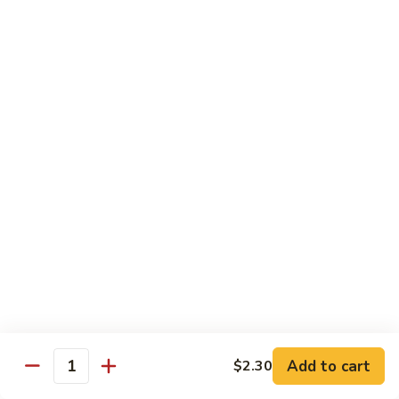
Tower
Snow crab & crunchy flaked over sushi rice topped with
different kinds of sashimi mixed with avocado, masago &
Roll
special sauce.
$15.00
3.
3. Alaska Roll
Alaska
Roll
Salmon, crabstick, avocado inside, topped with salmon roe &
scallion.
$13.45
4.
4. Spicy Rock Shrimp Roll
Spicy
Rock
Shrimp tempura, cucumber, Cilantro, Masago,Jalapeño inside,
mayo sauce.
Shrimp
Roll
$12.45
Add to cart
$2.30
Quantity
5.