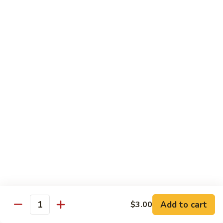
Tower
Snow crab & crunchy flaked over sushi rice topped with
different kinds of sashimi mixed with avocado, masago &
Roll
special sauce.
$15.00
3.
3. Alaska Roll
Alaska
Roll
Salmon, crabstick, avocado inside, topped with salmon roe &
scallion.
$13.45
4.
4. Spicy Rock Shrimp Roll
Spicy
Rock
Shrimp tempura, cucumber, Cilantro, Masago,Jalapeño inside,
mayo sauce.
Shrimp
Roll
$12.45
Add to cart
$3.00
Quantity
5.