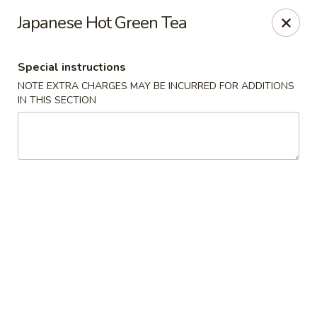
Fuji Sushi - Katy
Japanese Hot Green Tea
2001 Katy Mills Blvd, Suite G Katy, TX 77494
Special instructions
Select Order Type
Select Time
NOTE EXTRA CHARGES MAY BE INCURRED FOR ADDITIONS
IN THIS SECTION
Fuji Sushi - Katy Mills Blvd
Opens Thursday at 11:00AM
Closed
Store info
Call us