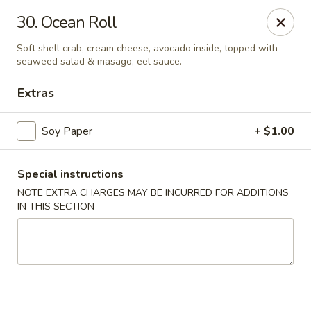
Fuji Sushi - Katy
30. Ocean Roll
2001 Katy Mills Blvd, Suite G Katy, TX 77494
Soft shell crab, cream cheese, avocado inside, topped with
seaweed salad & masago, eel sauce.
Select Order Type
Select Time
Extras
Soy Paper
+ $1.00
Special instructions
NOTE EXTRA CHARGES MAY BE INCURRED FOR ADDITIONS
IN THIS SECTION
Fuji Sushi - Katy Mills Blvd
Opens Tuesday at 11:00AM
Closed
Store info
Call us