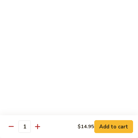
Tower
Snow crab & crunchy flaked over sushi rice topped with
different kinds of sashimi mixed with avocado, masago &
Roll
special sauce.
$15.00
3.
3. Alaska Roll
Alaska
Roll
Salmon, crabstick, avocado inside, topped with salmon roe &
scallion.
$13.45
4.
4. Spicy Rock Shrimp Roll
Spicy
Rock
Shrimp tempura, cucumber, Cilantro, Masago,Jalapeño inside,
mayo sauce.
Shrimp
Roll
$12.45
Add to cart
$14.95
Quantity
5.