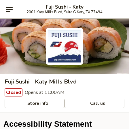
Fuji Sushi - Katy
2001 Katy Mills Blvd, Suite G Katy, TX 77494
Fuji Sushi - Katy Mills Blvd
Opens at 11:00AM
Closed
Store info
Call us
Accessibility Statement