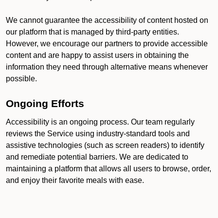
We cannot guarantee the accessibility of content hosted on
our platform that is managed by third-party entities.
However, we encourage our partners to provide accessible
content and are happy to assist users in obtaining the
information they need through alternative means whenever
possible.
Ongoing Efforts
Accessibility is an ongoing process. Our team regularly
reviews the Service using industry-standard tools and
assistive technologies (such as screen readers) to identify
and remediate potential barriers. We are dedicated to
maintaining a platform that allows all users to browse, order,
and enjoy their favorite meals with ease.