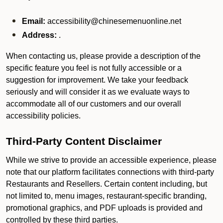
Email:
accessibility@chinesemenuonline.net
Address:
.
When contacting us, please provide a description of the
specific feature you feel is not fully accessible or a
suggestion for improvement. We take your feedback
seriously and will consider it as we evaluate ways to
accommodate all of our customers and our overall
accessibility policies.
Third-Party Content Disclaimer
While we strive to provide an accessible experience, please
note that our platform facilitates connections with third-party
Restaurants and Resellers. Certain content including, but
not limited to, menu images, restaurant-specific branding,
promotional graphics, and PDF uploads is provided and
controlled by these third parties.