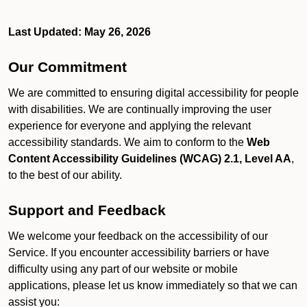
Last Updated: May 26, 2026
Our Commitment
We are committed to ensuring digital accessibility for people
with disabilities. We are continually improving the user
experience for everyone and applying the relevant
accessibility standards. We aim to conform to the
Web
Content Accessibility Guidelines (WCAG) 2.1, Level AA
,
to the best of our ability.
Support and Feedback
We welcome your feedback on the accessibility of our
Service. If you encounter accessibility barriers or have
difficulty using any part of our website or mobile
applications, please let us know immediately so that we can
assist you: