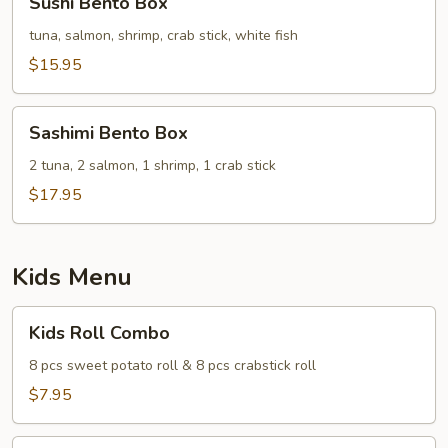
Sushi Bento Box
Bento
Box
tuna, salmon, shrimp, crab stick, white fish
$15.95
Sashimi
Sashimi Bento Box
Bento
Box
2 tuna, 2 salmon, 1 shrimp, 1 crab stick
$17.95
Kids Menu
Kids
Kids Roll Combo
Roll
Combo
8 pcs sweet potato roll & 8 pcs crabstick roll
$7.95