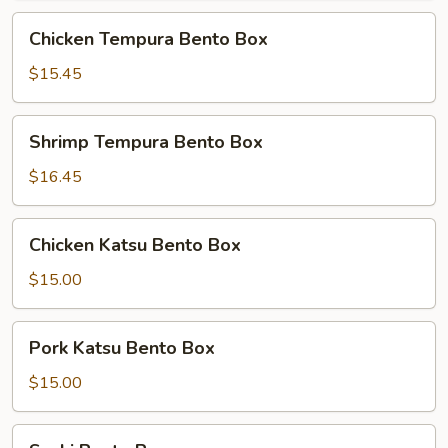
Chicken
Chicken Tempura Bento Box
Tempura
Bento
$15.45
Box
Shrimp
Shrimp Tempura Bento Box
Tempura
Bento
$16.45
Box
Chicken
Chicken Katsu Bento Box
Katsu
Bento
$15.00
Box
Pork
Pork Katsu Bento Box
Katsu
Bento
$15.00
Box
Sushi