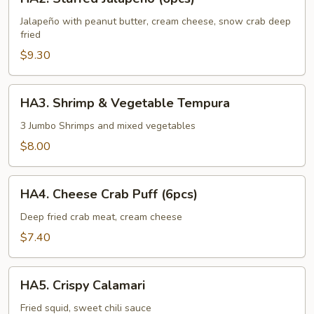
Stuffed
Jalapeño
Jalapeño with peanut butter, cream cheese, snow crab deep
fried
(6pcs)
$9.30
HA3.
HA3. Shrimp & Vegetable Tempura
Shrimp
&
3 Jumbo Shrimps and mixed vegetables
Vegetable
$8.00
Tempura
HA4.
HA4. Cheese Crab Puff (6pcs)
Cheese
Crab
Deep fried crab meat, cream cheese
Puff
$7.40
(6pcs)
HA5.
HA5. Crispy Calamari
Crispy
Calamari
Fried squid, sweet chili sauce