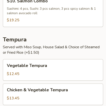
S10. Salmon Combo
Salmon
Combo
Sashimi: 4 pcs, Sushi: 3 pcs salmon, 3 pcs spicy salmon & 1
salmon avocado roll
$19.25
Tempura
Served with Miso Soup, House Salad & Choice of Steamed
or Fried Rice (+$1.50)
Vegetable
Vegetable Tempura
Tempura
$12.45
Chicken
Chicken & Vegetable Tempura
&
Vegetable
$13.45
Tempura