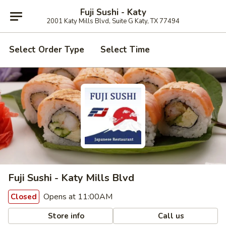
Fuji Sushi - Katy
2001 Katy Mills Blvd, Suite G Katy, TX 77494
Select Order Type
Select Time
Fuji Sushi - Katy Mills Blvd
Opens at 11:00AM
Closed
Store info
Call us