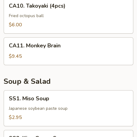
CA10.
CA10. Takoyaki (4pcs)
Takoyaki
(4pcs)
Fried octopus ball
$6.00
CA11.
CA11. Monkey Brain
Monkey
Brain
$9.45
Soup & Salad
SS1.
SS1. Miso Soup
Miso
Soup
Japanese soybean paste soup
$2.95
SS2.