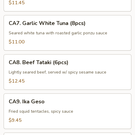
(5pcs)
$11.45
CA7.
CA7. Garlic White Tuna (8pcs)
Garlic
White
Seared white tuna with roasted garlic ponzu sauce
Tuna
$11.00
(8pcs)
CA8.
CA8. Beef Tataki (6pcs)
Beef
Tataki
Lightly seared beef, served w/ spicy sesame sauce
(6pcs)
$12.45
CA9.
CA9. Ika Geso
Ika
Geso
Fried squid tentacles, spicy sauce
$9.45