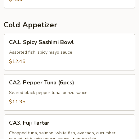
Cold Appetizer
CA1.
CA1. Spicy Sashimi Bowl
Spicy
Sashimi
Assorted fish, spicy mayo sauce
Bowl
$12.45
CA2.
CA2. Pepper Tuna (6pcs)
Pepper
Tuna
Seared black pepper tuna, ponzu sauce
(6pcs)
$11.35
CA3.
CA3. Fuji Tartar
Fuji
Tartar
Chopped tuna, salmon, white fish, avocado, cucumber,
served with spicy ponzu sauce, wonton chip