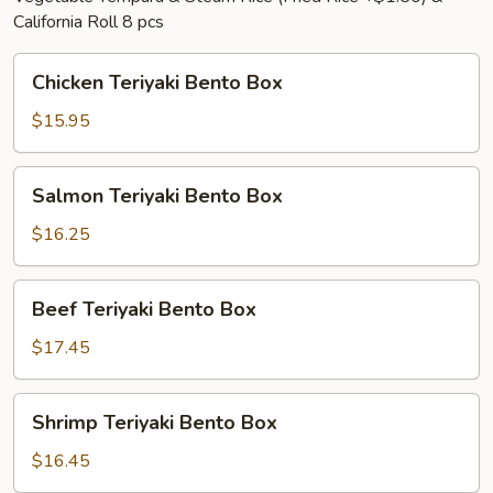
California Roll 8 pcs
Chicken
Chicken Teriyaki Bento Box
Teriyaki
Bento
$15.95
Box
Salmon
Salmon Teriyaki Bento Box
Teriyaki
Bento
$16.25
Box
Beef
Beef Teriyaki Bento Box
Teriyaki
Bento
$17.45
Box
Shrimp
Shrimp Teriyaki Bento Box
Teriyaki
Bento
$16.45
Box