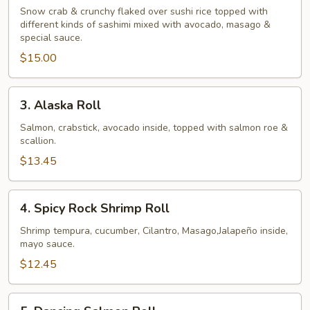
Tower
Snow crab & crunchy flaked over sushi rice topped with
different kinds of sashimi mixed with avocado, masago &
Roll
special sauce.
$15.00
3.
3. Alaska Roll
Alaska
Roll
Salmon, crabstick, avocado inside, topped with salmon roe &
scallion.
$13.45
4.
4. Spicy Rock Shrimp Roll
Spicy
Rock
Shrimp tempura, cucumber, Cilantro, Masago,Jalapeño inside,
mayo sauce.
Shrimp
Roll
$12.45
5.