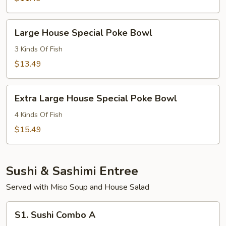
Bowl
Large
Large House Special Poke Bowl
House
Special
3 Kinds Of Fish
Poke
$13.49
Bowl
Extra
Extra Large House Special Poke Bowl
Large
House
4 Kinds Of Fish
Special
$15.49
Poke
Bowl
Sushi & Sashimi Entree
Served with Miso Soup and House Salad
S1.
S1. Sushi Combo A
Sushi