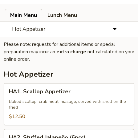
Main Menu
Lunch Menu
Hot Appetizer
Please note: requests for additional items or special
preparation may incur an
extra charge
not calculated on your
online order.
Hot Appetizer
HA1.
HA1. Scallop Appetizer
Scallop
Appetizer
Baked scallop, crab meat, masago, served with shell on the
fried
$12.50
HA2.
HA2. Stuffed Jalapeño (6pcs)