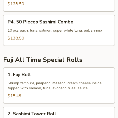
Combo
$128.50
P4.
P4. 50 Pieces Sashimi Combo
50
Pieces
10 pcs each: tuna, salmon, super white tuna, eel, shrimp
Sashimi
$138.50
Combo
Fuji All Time Special Rolls
1.
1. Fuji Roll
Fuji
Roll
Shrimp tempura, jalapeno, masago, cream cheese inside,
topped with salmon, tuna, avocado & eel sauce.
$15.49
2.
2. Sashimi Tower Roll
Sashimi