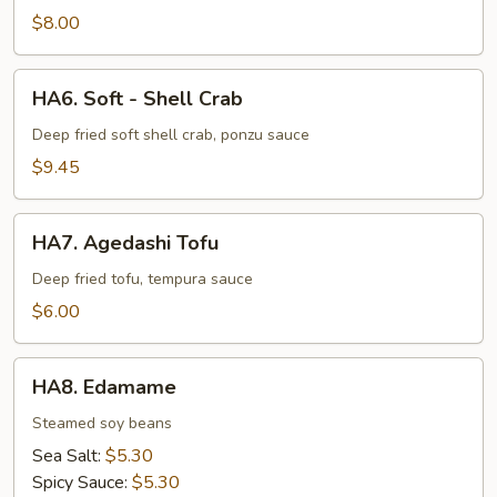
$8.00
HA6.
HA6. Soft - Shell Crab
Soft
-
Deep fried soft shell crab, ponzu sauce
Shell
$9.45
Crab
HA7.
HA7. Agedashi Tofu
Agedashi
Tofu
Deep fried tofu, tempura sauce
$6.00
HA8.
HA8. Edamame
Edamame
Steamed soy beans
Sea Salt:
$5.30
Spicy Sauce:
$5.30