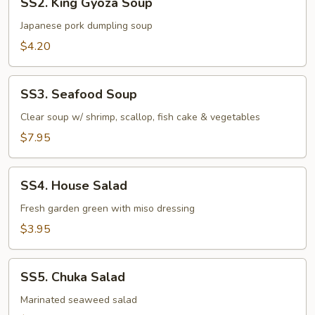
SS2. King Gyoza Soup
King
Gyoza
Japanese pork dumpling soup
Soup
$4.20
SS3.
SS3. Seafood Soup
Seafood
Soup
Clear soup w/ shrimp, scallop, fish cake & vegetables
$7.95
SS4.
SS4. House Salad
House
Salad
Fresh garden green with miso dressing
$3.95
SS5.
SS5. Chuka Salad
Chuka
Salad
Marinated seaweed salad