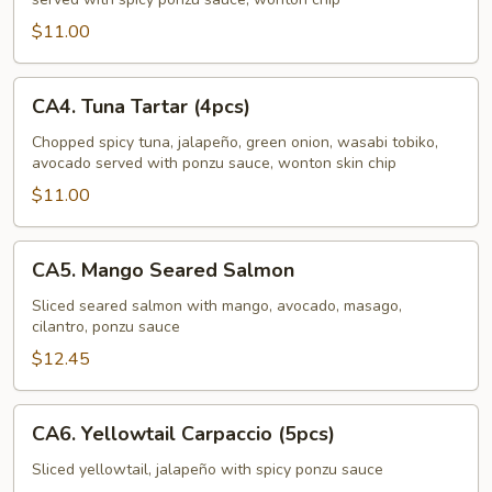
$11.00
CA4.
CA4. Tuna Tartar (4pcs)
Tuna
Tartar
Chopped spicy tuna, jalapeño, green onion, wasabi tobiko,
avocado served with ponzu sauce, wonton skin chip
(4pcs)
$11.00
CA5.
CA5. Mango Seared Salmon
Mango
Seared
Sliced seared salmon with mango, avocado, masago,
cilantro, ponzu sauce
Salmon
$12.45
CA6.
CA6. Yellowtail Carpaccio (5pcs)
Yellowtail
Carpaccio
Sliced yellowtail, jalapeño with spicy ponzu sauce