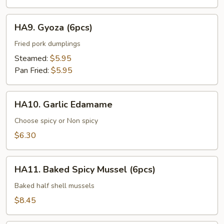
HA9.
HA9. Gyoza (6pcs)
Gyoza
(6pcs)
Fried pork dumplings
Steamed:
$5.95
Pan Fried:
$5.95
HA10.
HA10. Garlic Edamame
Garlic
Edamame
Choose spicy or Non spicy
$6.30
HA11.
HA11. Baked Spicy Mussel (6pcs)
Baked
Spicy
Baked half shell mussels
Mussel
$8.45
(6pcs)