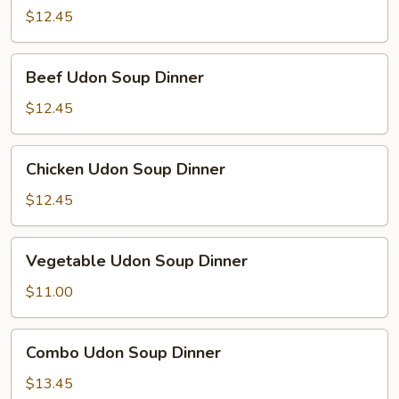
Udon
$12.45
Soup
Dinner
Beef
Beef Udon Soup Dinner
Udon
Soup
$12.45
Dinner
Chicken
Chicken Udon Soup Dinner
Udon
Soup
$12.45
Dinner
Vegetable
Vegetable Udon Soup Dinner
Udon
Soup
$11.00
Dinner
Combo
Combo Udon Soup Dinner
Udon
Soup
$13.45