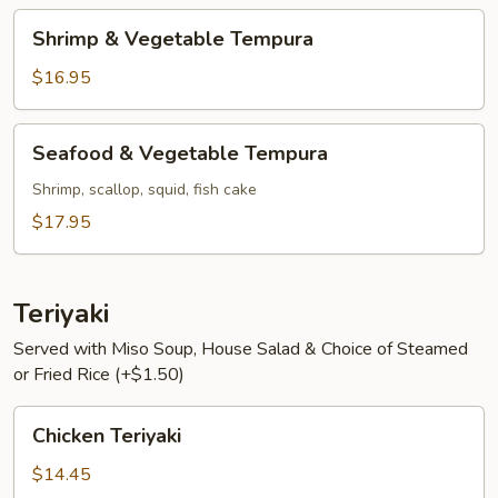
Shrimp
Shrimp & Vegetable Tempura
&
Vegetable
$16.95
Tempura
Seafood
Seafood & Vegetable Tempura
&
Vegetable
Shrimp, scallop, squid, fish cake
Tempura
$17.95
Teriyaki
Served with Miso Soup, House Salad & Choice of Steamed
or Fried Rice (+$1.50)
Chicken
Chicken Teriyaki
Teriyaki
$14.45