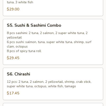
tuna, 3 white fish
B
$29.00
S5.
S5. Sushi & Sashimi Combo
Sushi
&
8 pcs sashimi: 2 tuna, 2 salmon, 2 super white tuna, 2
yellowtail
Sashimi
6 pcs sushi: salmon, tuna, super white tuna, shrimp, surf
Combo
clam, octopus
8 pcs of spicy tuna roll
$29.45
S6.
S6. Chirashi
Chirashi
12 pcs: 2 tuna, 2 salmon, 2 yellowtail, shrimp, crab stick,
super white tuna, octopus, white fish, tamago
$17.45
S7.