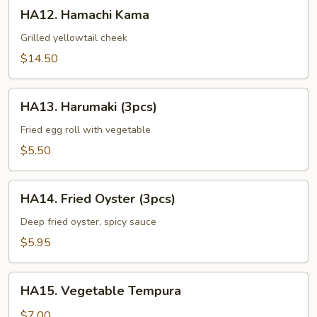
HA12.
HA12. Hamachi Kama
Hamachi
Kama
Grilled yellowtail cheek
$14.50
HA13.
HA13. Harumaki (3pcs)
Harumaki
(3pcs)
Fried egg roll with vegetable
$5.50
HA14.
HA14. Fried Oyster (3pcs)
Fried
Oyster
Deep fried oyster, spicy sauce
(3pcs)
$5.95
HA15.
HA15. Vegetable Tempura
Vegetable
Tempura
$7.00