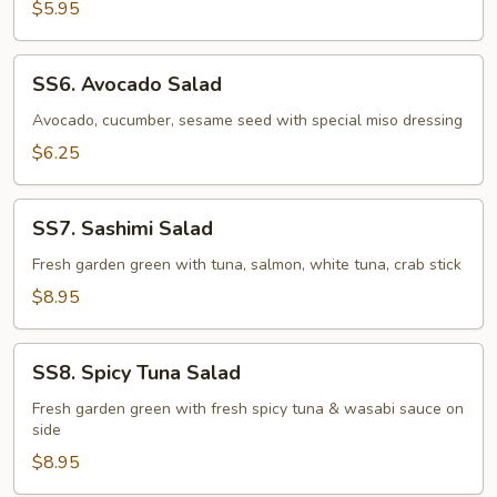
$5.95
SS6.
SS6. Avocado Salad
Avocado
Salad
Avocado, cucumber, sesame seed with special miso dressing
$6.25
SS7.
SS7. Sashimi Salad
Sashimi
Salad
Fresh garden green with tuna, salmon, white tuna, crab stick
$8.95
SS8.
SS8. Spicy Tuna Salad
Spicy
Tuna
Fresh garden green with fresh spicy tuna & wasabi sauce on
side
Salad
$8.95