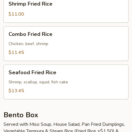
Shrimp Fried Rice
Fried
Rice
$11.00
Combo
Combo Fried Rice
Fried
Rice
Chicken, beef, shrimp
$11.45
Seafood
Seafood Fried Rice
Fried
Rice
Shrimp, scallop, squid, fish cake
$13.45
Bento Box
Served with Miso Soup, House Salad, Pan Fried Dumplings,
Vegetable Tempura & Steam Rice (Fried Rice +$1.50) &