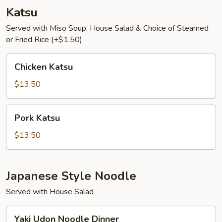
Katsu
Served with Miso Soup, House Salad & Choice of Steamed
or Fried Rice (+$1.50)
Chicken
Chicken Katsu
Katsu
$13.50
Pork
Pork Katsu
Katsu
$13.50
Japanese Style Noodle
Served with House Salad
Yaki
Yaki Udon Noodle Dinner