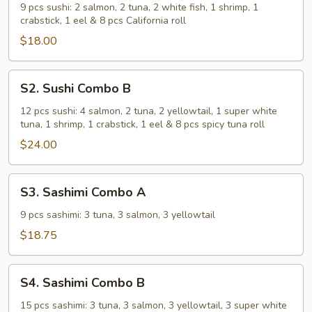
Combo
9 pcs sushi: 2 salmon, 2 tuna, 2 white fish, 1 shrimp, 1
crabstick, 1 eel & 8 pcs California roll
A
$18.00
S2.
S2. Sushi Combo B
Sushi
Combo
12 pcs sushi: 4 salmon, 2 tuna, 2 yellowtail, 1 super white
tuna, 1 shrimp, 1 crabstick, 1 eel & 8 pcs spicy tuna roll
B
$24.00
S3.
S3. Sashimi Combo A
Sashimi
Combo
9 pcs sashimi: 3 tuna, 3 salmon, 3 yellowtail
A
$18.75
S4.
S4. Sashimi Combo B
Sashimi
Combo
15 pcs sashimi: 3 tuna, 3 salmon, 3 yellowtail, 3 super white