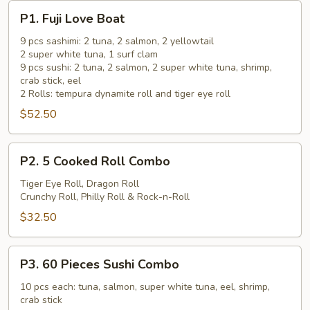
P1.
P1. Fuji Love Boat
Fuji
Love
9 pcs sashimi: 2 tuna, 2 salmon, 2 yellowtail
2 super white tuna, 1 surf clam
Boat
9 pcs sushi: 2 tuna, 2 salmon, 2 super white tuna, shrimp,
crab stick, eel
2 Rolls: tempura dynamite roll and tiger eye roll
$52.50
P2.
P2. 5 Cooked Roll Combo
5
Cooked
Tiger Eye Roll, Dragon Roll
Crunchy Roll, Philly Roll & Rock-n-Roll
Roll
Combo
$32.50
P3.
P3. 60 Pieces Sushi Combo
60
Pieces
10 pcs each: tuna, salmon, super white tuna, eel, shrimp,
crab stick
Sushi