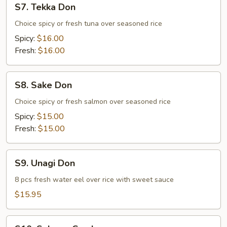
S7. Tekka Don
Tekka
Don
Choice spicy or fresh tuna over seasoned rice
Spicy:
$16.00
Fresh:
$16.00
S8.
S8. Sake Don
Sake
Don
Choice spicy or fresh salmon over seasoned rice
Spicy:
$15.00
Fresh:
$15.00
S9.
S9. Unagi Don
Unagi
Don
8 pcs fresh water eel over rice with sweet sauce
$15.95
S10.