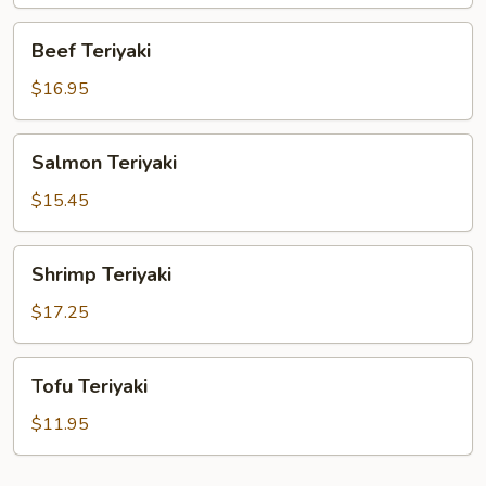
Beef
Beef Teriyaki
Teriyaki
$16.95
Salmon
Salmon Teriyaki
Teriyaki
$15.45
Shrimp
Shrimp Teriyaki
Teriyaki
$17.25
Tofu
Tofu Teriyaki
Teriyaki
$11.95