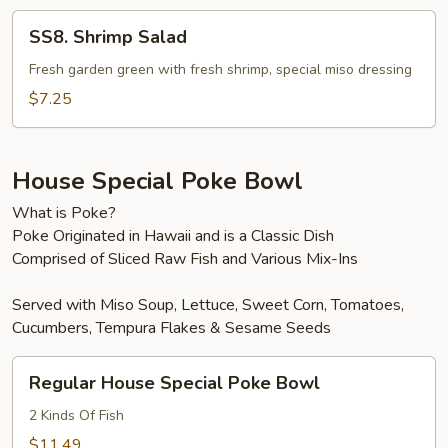
SS8.
SS8. Shrimp Salad
Shrimp
Salad
Fresh garden green with fresh shrimp, special miso dressing
$7.25
House Special Poke Bowl
What is Poke?
Poke Originated in Hawaii and is a Classic Dish
Comprised of Sliced Raw Fish and Various Mix-Ins
Served with Miso Soup, Lettuce, Sweet Corn, Tomatoes,
Cucumbers, Tempura Flakes & Sesame Seeds
Regular
Regular House Special Poke Bowl
House
Special
2 Kinds Of Fish
Poke
$11.49