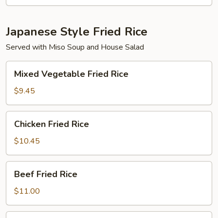
Dinner
Japanese Style Fried Rice
Served with Miso Soup and House Salad
Mixed
Mixed Vegetable Fried Rice
Vegetable
Fried
$9.45
Rice
Chicken
Chicken Fried Rice
Fried
Rice
$10.45
Beef
Beef Fried Rice
Fried
Rice
$11.00
Shrimp