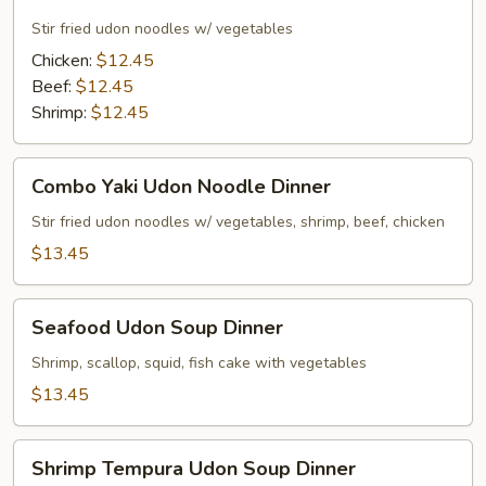
Udon
Noodle
Stir fried udon noodles w/ vegetables
Dinner
Chicken:
$12.45
Beef:
$12.45
Shrimp:
$12.45
Combo
Combo Yaki Udon Noodle Dinner
Yaki
Udon
Stir fried udon noodles w/ vegetables, shrimp, beef, chicken
Noodle
$13.45
Dinner
Seafood
Seafood Udon Soup Dinner
Udon
Soup
Shrimp, scallop, squid, fish cake with vegetables
Dinner
$13.45
Shrimp
Shrimp Tempura Udon Soup Dinner
Tempura