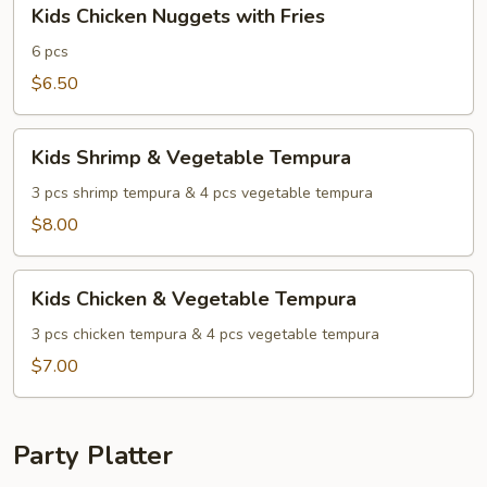
Kids
Kids Chicken Nuggets with Fries
Chicken
Nuggets
6 pcs
with
$6.50
Fries
Kids
Kids Shrimp & Vegetable Tempura
Shrimp
&
3 pcs shrimp tempura & 4 pcs vegetable tempura
Vegetable
$8.00
Tempura
Kids
Kids Chicken & Vegetable Tempura
Chicken
&
3 pcs chicken tempura & 4 pcs vegetable tempura
Vegetable
$7.00
Tempura
Party Platter