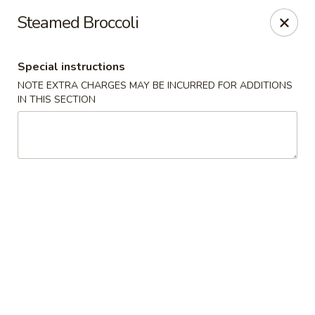
Fuji Sushi - Katy
Steamed Broccoli
2001 Katy Mills Blvd, Suite G Katy, TX 77494
Special instructions
Select Order Type
Select Time
NOTE EXTRA CHARGES MAY BE INCURRED FOR ADDITIONS
IN THIS SECTION
Fuji Sushi - Katy Mills Blvd
Opens at 11:30AM
Closed
Store info
Call us