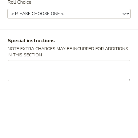
Roll Choice
Main Menu
Lunch Menu
Maki Roll Combo
Special instructions
11:00 am - 3:30 pm (Except Holiday)
NOTE EXTRA CHARGES MAY BE INCURRED FOR ADDITIONS
IN THIS SECTION
Sushi & Sashimi
Served with Miso Soup & House Salad
Sushi
Sushi Lunch
Lunch
6 pcs: tuna, salmon, super white tuna, shrimp, crabstick, eel
& 1 California roll
$11.95
Sashimi
Sashimi Lunch
Lunch