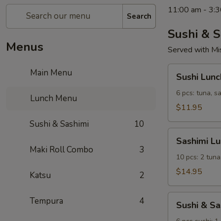
11:00 am - 3:3
Search
Sushi & S
Menus
Served with Mi
Sushi
Main Menu
Sushi Lunc
Lunch
6 pcs: tuna, s
Lunch Menu
$11.95
Sushi & Sashimi
10
Sashimi
Sashimi L
Lunch
Maki Roll Combo
3
10 pcs: 2 tuna
$14.95
Katsu
2
Sushi
Tempura
4
Sushi & S
&