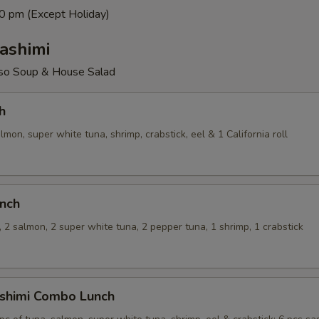
0 pm (Except Holiday)
ashimi
so Soup & House Salad
h
almon, super white tuna, shrimp, crabstick, eel & 1 California roll
unch
, 2 salmon, 2 super white tuna, 2 pepper tuna, 1 shrimp, 1 crabstick
ashimi Combo Lunch