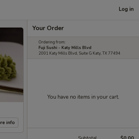
Log in
Your Order
Ordering from:
Fuji Sushi - Katy Mills Blvd
2001 Katy Mills Blvd, Suite G Katy, TX 77494
You have no items in your cart.
re info
Subtotal
$0.00