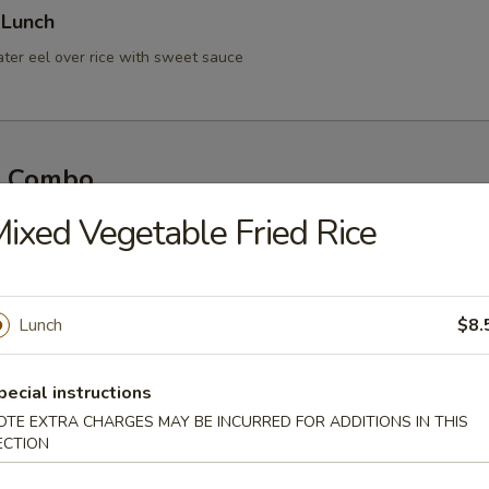
 Lunch
ater eel over rice with sweet sauce
l Combo
so Soup & House Salad
ixed Vegetable Fried Rice
y Two Rolls
Lunch
$8.
 Three Rolls
pecial instructions
OTE EXTRA CHARGES MAY BE INCURRED FOR ADDITIONS IN THIS
ECTION