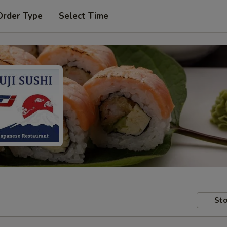
Order Type
Select Time
Sto