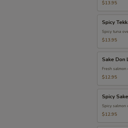
$13.95
Spicy
Spicy Tek
Tekka
Don
Spicy tuna ove
Lunch
$13.95
Sake
Sake Don 
Don
Lunch
Fresh salmon 
$12.95
Spicy
Spicy Sak
Sake
Don
Spicy salmon o
Lunch
$12.95