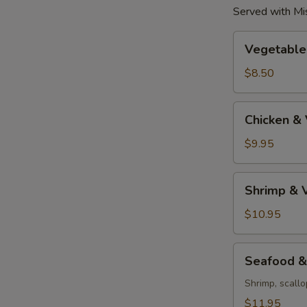
Served with Mi
Vegetable
Vegetable
Tempura
$8.50
Chicken
Chicken &
&
Vegetable
$9.95
Tempura
Shrimp
Shrimp & 
&
Vegetable
$10.95
Tempura
Seafood
Seafood &
&
Vegetable
Shrimp, scallo
Tempura
$11.95