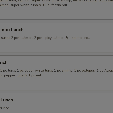
 pc of tuna, salmon, super white tuna, shrimp, eel & crabstick; 6 pcs sas
almon, super white tuna & 1 California roll
ombo Lunch
; sushi: 2 pcs salmon, 2 pcs spicy salmon & 1 salmon roll
unch
1 pc tuna, 1 pc super white tuna, 1 pc shrimp, 1 pc octopus, 1 pc Alba
 pc pepper tuna & 1 pc eel
 Lunch
r rice