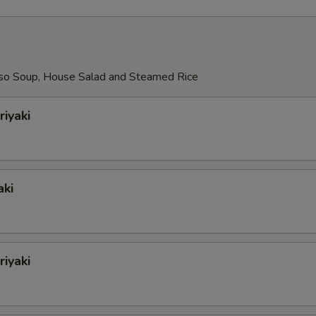
so Soup, House Salad and Steamed Rice
riyaki
aki
iyaki