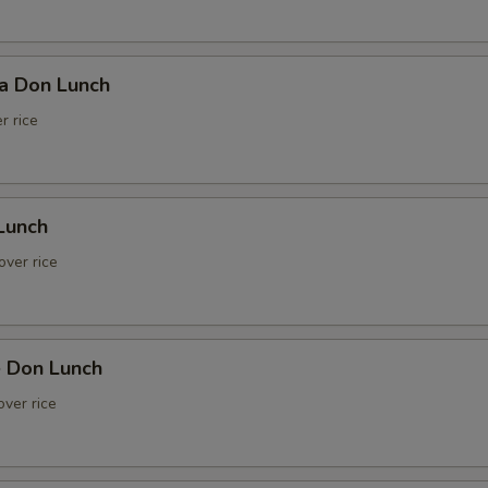
ka Don Lunch
r rice
Lunch
over rice
e Don Lunch
ver rice