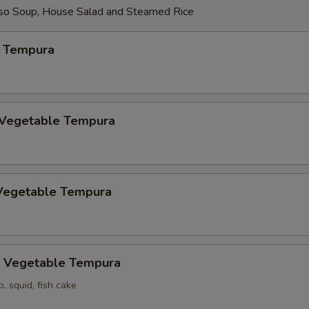
so Soup, House Salad and Steamed Rice
 Tempura
 Vegetable Tempura
Vegetable Tempura
 Vegetable Tempura
p, squid, fish cake