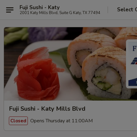
Fuji Sushi - Katy
Select 
2001 Katy Mills Blvd, Suite G Katy, TX 77494
Fuji Sushi - Katy Mills Blvd
Opens Thursday at 11:00AM
Closed