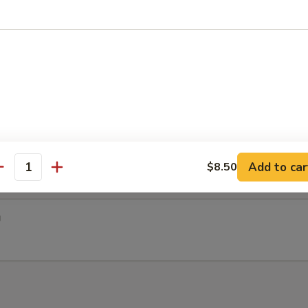
 One Roll + 3 pcs Sushi
so Soup & House Salad
tsu
Add to car
$8.50
antity
u