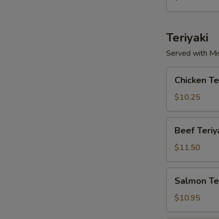
Teriyaki
Served with Mi
Chicken
Chicken Te
Teriyaki
$10.25
Beef
Beef Teriy
Teriyaki
$11.50
Salmon
Salmon Ter
Teriyaki
$10.95