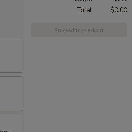
Total
$0.00
Proceed to checkout