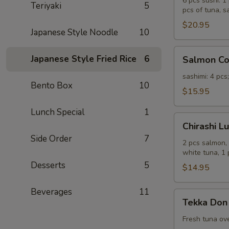
Sashimi
6 pcs sushi: 1
Teriyaki
5
pcs of tuna, s
Combo
Lunch
$20.95
Japanese Style Noodle
10
Salmon
Japanese Style Fried Rice
6
Salmon C
Combo
Lunch
sashimi: 4 pcs
Bento Box
10
$15.95
Lunch Special
1
Chirashi
Chirashi L
Lunch
Side Order
7
2 pcs salmon, 
white tuna, 1
Desserts
5
$14.95
Beverages
11
Tekka
Tekka Don
Don
Lunch
Fresh tuna ove